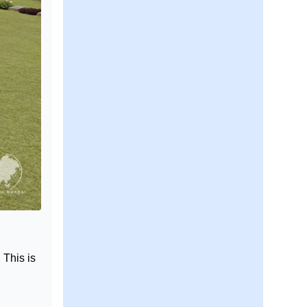
 This is