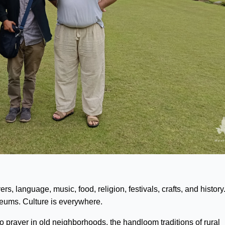
s, language, music, food, religion, festivals, crafts, and history.
seums. Culture is everywhere.
 to prayer in old neighborhoods, the handloom traditions of rural