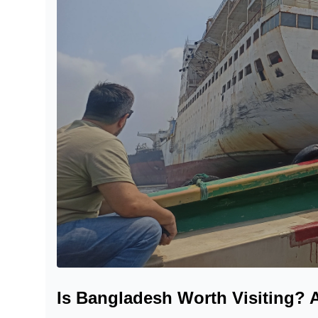
Is Bangladesh Worth Visiting? 