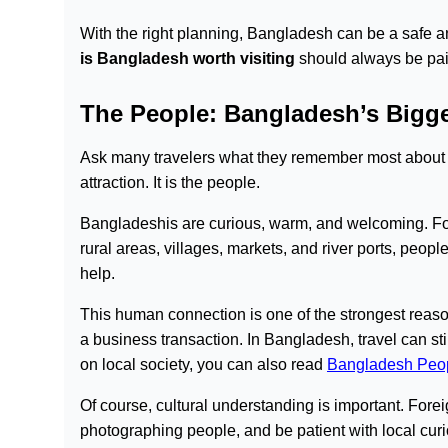
With the right planning, Bangladesh can be a safe and
is Bangladesh worth visiting
should always be pair
The People: Bangladesh’s Bigge
Ask many travelers what they remember most about 
attraction. It is the people.
Bangladeshis are curious, warm, and welcoming. Forei
rural areas, villages, markets, and river ports, peopl
help.
This human connection is one of the strongest reaso
a business transaction. In Bangladesh, travel can s
on local society, you can also read
Bangladesh Peo
Of course, cultural understanding is important. Forei
photographing people, and be patient with local cur