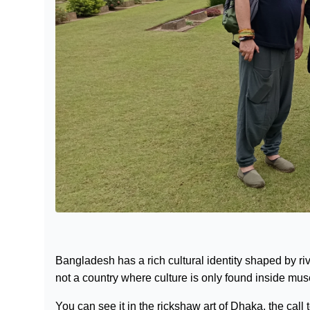
Bangladesh has a rich cultural identity shaped by river
not a country where culture is only found inside mu
You can see it in the rickshaw art of Dhaka, the call