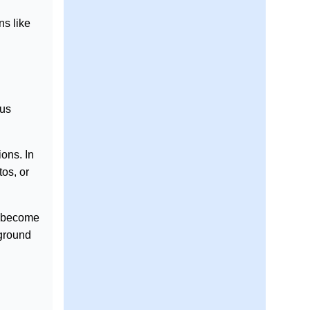
ns like
ous
ons. In
tos, or
s become
kground