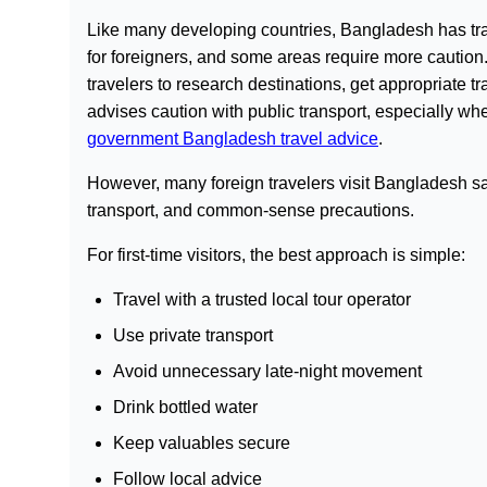
Like many developing countries, Bangladesh has trave
for foreigners, and some areas require more cauti
travelers to research destinations, get appropriate tr
advises caution with public transport, especially wh
government Bangladesh travel advice
.
However, many foreign travelers visit Bangladesh saf
transport, and common-sense precautions.
For first-time visitors, the best approach is simple:
Travel with a trusted local tour operator
Use private transport
Avoid unnecessary late-night movement
Drink bottled water
Keep valuables secure
Follow local advice