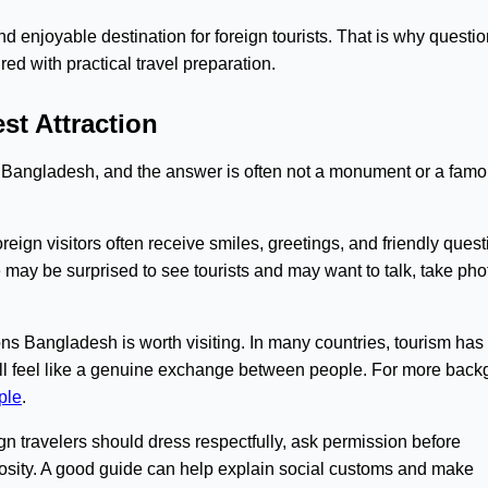
 enjoyable destination for foreign tourists. That is why questio
ed with practical travel preparation.
st Attraction
Bangladesh, and the answer is often not a monument or a fam
gn visitors often receive smiles, greetings, and friendly questi
e may be surprised to see tourists and may want to talk, take pho
ns Bangladesh is worth visiting. In many countries, tourism ha
till feel like a genuine exchange between people. For more bac
ple
.
gn travelers should dress respectfully, ask permission before
iosity. A good guide can help explain social customs and make