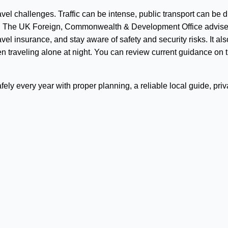
l challenges. Traffic can be intense, public transport can be dif
on. The UK Foreign, Commonwealth & Development Office advis
avel insurance, and stay aware of safety and security risks. It als
en traveling alone at night. You can review current guidance on 
ely every year with proper planning, a reliable local guide, priv