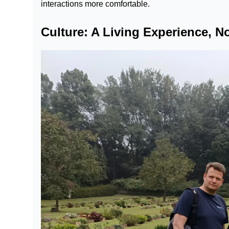
interactions more comfortable.
Culture: A Living Experience, 