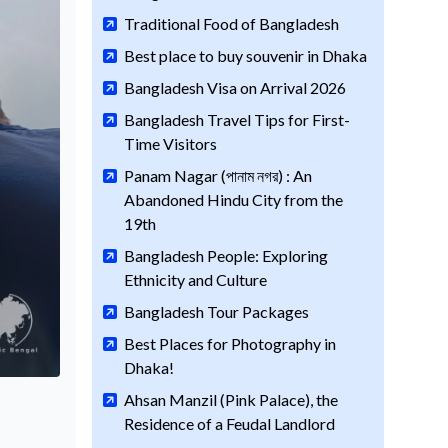
Traditional Food of Bangladesh
Best place to buy souvenir in Dhaka
Bangladesh Visa on Arrival 2026
Bangladesh Travel Tips for First-
Time Visitors
Panam Nagar (পানাম নগর) : An
Abandoned Hindu City from the
19th
Bangladesh People: Exploring
Ethnicity and Culture
Bangladesh Tour Packages
Best Places for Photography in
Dhaka!
Ahsan Manzil (Pink Palace), the
Residence of a Feudal Landlord