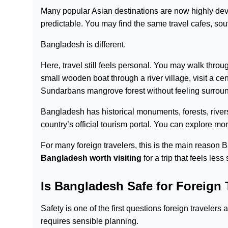
Many popular Asian destinations are now highly devel
predictable. You may find the same travel cafes, so
Bangladesh is different.
Here, travel still feels personal. You may walk thro
small wooden boat through a river village, visit a c
Sundarbans mangrove forest without feeling surroun
Bangladesh has historical monuments, forests, rivers,
country’s official tourism portal. You can explore m
For many foreign travelers, this is the main reason Ba
Bangladesh worth visiting
for a trip that feels les
Is Bangladesh Safe for Foreign 
Safety is one of the first questions foreign travele
requires sensible planning.