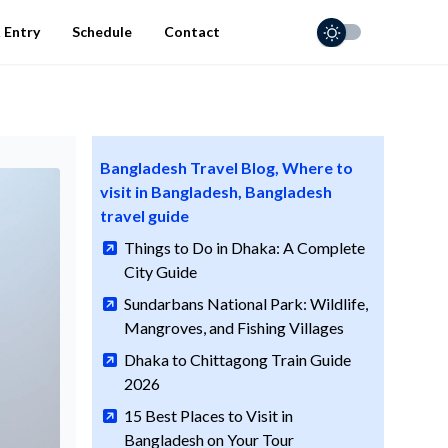
 Entry
Schedule
Contact
Bangladesh Travel Blog, Where to
visit in Bangladesh, Bangladesh
travel guide
Things to Do in Dhaka: A Complete
City Guide
Sundarbans National Park: Wildlife,
Mangroves, and Fishing Villages
Dhaka to Chittagong Train Guide
2026
15 Best Places to Visit in
Bangladesh on Your Tour