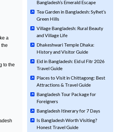
Bangladesh’s Emerald Escape
Tea Garden in Bangladesh: Sylhet’s
Green Hills
Village Bangladesh: Rural Beauty
and Village Life
ake a
Dhakeshwari Temple Dhaka:
 the
History and Visitor Guide
Eid in Bangladesh: Eid ul Fitr 2026
g to the
Travel Guide
Places to Visit in Chittagong: Best
Attractions & Travel Guide
Bangladesh Tour Package for
Foreigners
Bangladesh Itinerary for 7 Days
Is Bangladesh Worth Visiting?
ladesh
Honest Travel Guide