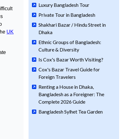
Luxury Bangladesh Tour
ficult
Private Tour in Bangladesh
es
o
Shakhari Bazar / Hindu Street in
the
UK
Dhaka
Ethnic Groups of Bangladesh:
Culture & Diversity
ate
Is Cox's Bazar Worth Visiting?
Cox's Bazar Travel Guide for
Foreign Travelers
Renting a House in Dhaka,
Bangladesh as a Foreigner: The
Complete 2026 Guide
Bangladesh Sylhet Tea Garden