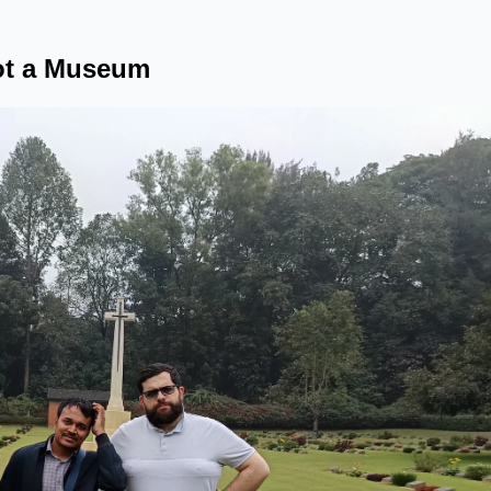
Not a Museum