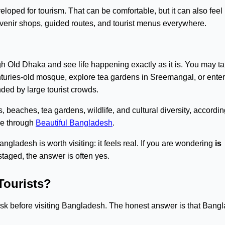
oped for tourism. That can be comfortable, but it can also feel
uvenir shops, guided routes, and tourist menus everywhere.
ugh Old Dhaka and see life happening exactly as it is. You may t
enturies-old mosque, explore tea gardens in Sreemangal, or enter
ded by large tourist crowds.
 beaches, tea gardens, wildlife, and cultural diversity, accordin
ore through
Beautiful Bangladesh
.
ngladesh is worth visiting: it feels real. If you are wondering
is
s staged, the answer is often yes.
Tourists?
rs ask before visiting Bangladesh. The honest answer is that Bang