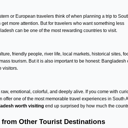
tern or European travelers think of when planning a trip to Sout
 get more attention. But for travelers who want something less
desh can be one of the most rewarding countries to visit.
ure, friendly people, river life, local markets, historical sites, fo
 mass tourism. But it is also important to be honest: Bangladesh
 visitors.
 raw, emotional, colorful, and deeply alive. If you come with curio
n offer one of the most memorable travel experiences in South A
ladesh worth visiting
end up surprised by how much the country
from Other Tourist Destinations