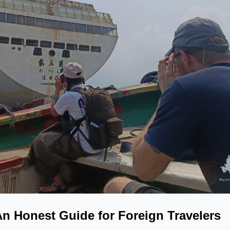
An Honest Guide for Foreign Travelers