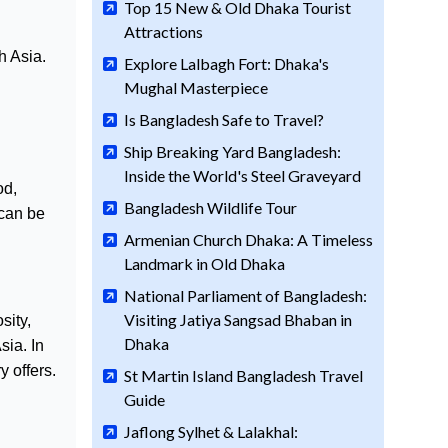
Top 15 New & Old Dhaka Tourist
Attractions
h Asia.
Explore Lalbagh Fort: Dhaka's
Mughal Masterpiece
Is Bangladesh Safe to Travel?
Ship Breaking Yard Bangladesh:
Inside the World's Steel Graveyard
od,
Bangladesh Wildlife Tour
 can be
Armenian Church Dhaka: A Timeless
Landmark in Old Dhaka
National Parliament of Bangladesh:
Visiting Jatiya Sangsad Bhaban in
sity,
Dhaka
sia. In
 offers.
St Martin Island Bangladesh Travel
Guide
Jaflong Sylhet & Lalakhal: