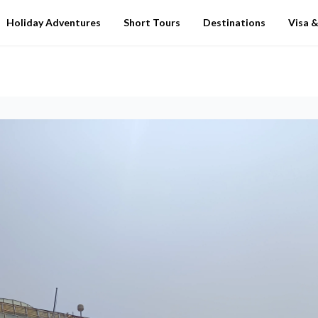
Holiday Adventures
Short Tours
Destinations
Visa &