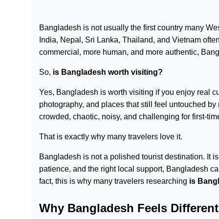
Bangladesh is not usually the first country many Wes
India, Nepal, Sri Lanka, Thailand, and Vietnam often
commercial, more human, and more authentic, Bangla
So,
is Bangladesh worth visiting?
Yes, Bangladesh is worth visiting if you enjoy real cult
photography, and places that still feel untouched by
crowded, chaotic, noisy, and challenging for first-time
That is exactly why many travelers love it.
Bangladesh is not a polished tourist destination. It is
patience, and the right local support, Bangladesh ca
fact, this is why many travelers researching
is Bang
Why Bangladesh Feels Different 