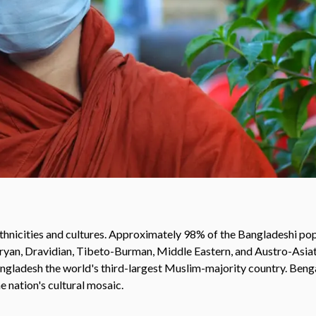
 ethnicities and cultures. Approximately 98% of the Bangladeshi po
-Aryan, Dravidian, Tibeto-Burman, Middle Eastern, and Austro-Asia
ngladesh the world's third-largest Muslim-majority country. Beng
e nation's cultural mosaic.