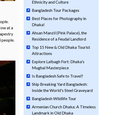
Ethnicity and Culture
Bangladesh Tour Packages
Best Places for Photography in
ople.
Dhaka!
row at a
Ahsan Manzil (Pink Palace), the
tapestry
Residence of a Feudal Landlord
i people.
Top 15 New & Old Dhaka Tourist
Attractions
Explore Lalbagh Fort: Dhaka's
Mughal Masterpiece
Is Bangladesh Safe to Travel?
Ship Breaking Yard Bangladesh:
Inside the World's Steel Graveyard
Bangladesh Wildlife Tour
Armenian Church Dhaka: A Timeless
Landmark in Old Dhaka