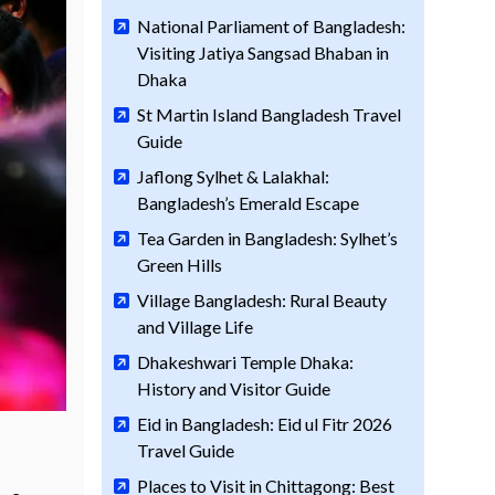
National Parliament of Bangladesh:
Visiting Jatiya Sangsad Bhaban in
Dhaka
St Martin Island Bangladesh Travel
Guide
Jaflong Sylhet & Lalakhal:
Bangladesh’s Emerald Escape
Tea Garden in Bangladesh: Sylhet’s
Green Hills
Village Bangladesh: Rural Beauty
and Village Life
Dhakeshwari Temple Dhaka:
History and Visitor Guide
Eid in Bangladesh: Eid ul Fitr 2026
Travel Guide
Places to Visit in Chittagong: Best