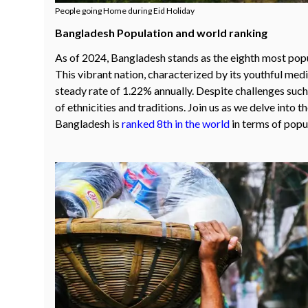
People going Home during Eid Holiday
Bangladesh Population and world ranking
As of 2024, Bangladesh stands as the eighth most popul
This vibrant nation, characterized by its youthful medi
steady rate of 1.22% annually. Despite challenges such 
of ethnicities and traditions. Join us as we delve into 
Bangladesh is
ranked 8th in the world
in terms of popu