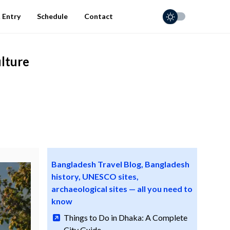
 Entry
Schedule
Contact
ulture
Bangladesh Travel Blog, Bangladesh
history, UNESCO sites,
archaeological sites — all you need to
know
Things to Do in Dhaka: A Complete
City Guide