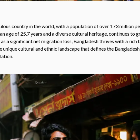
ous country in the world, with a population of over 173 million pe
an age of 25.7 years and a diverse cultural heritage, continues to g
as a significant net migration loss, Bangladesh thrives with a rich 
the unique cultural and ethnic landscape that defines the Bangladesh
lation.