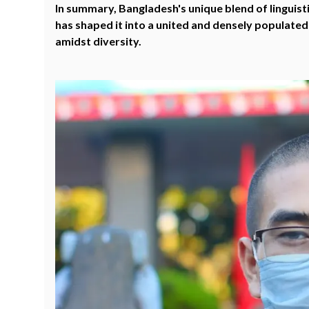
In summary, Bangladesh's unique blend of linguistic
has shaped it into a united and densely populated
amidst diversity.