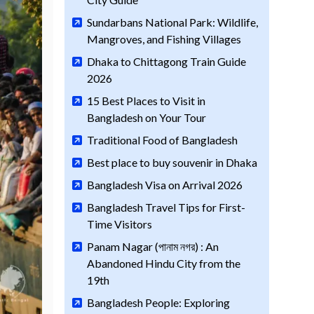
Sundarbans National Park: Wildlife,
Mangroves, and Fishing Villages
Dhaka to Chittagong Train Guide
2026
15 Best Places to Visit in
Bangladesh on Your Tour
Traditional Food of Bangladesh
Best place to buy souvenir in Dhaka
Bangladesh Visa on Arrival 2026
Bangladesh Travel Tips for First-
Time Visitors
Panam Nagar (পানাম নগর) : An
Abandoned Hindu City from the
19th
Bangladesh People: Exploring