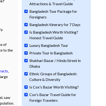
es?
Attractions & Travel Guide
Bangladesh Tour Package for
Foreigners
Bangladesh Itinerary for 7 Days
y.
Is Bangladesh Worth Visiting?
Honest Travel Guide
se of
Luxury Bangladesh Tour
te to the
Private Tour in Bangladesh
Shakhari Bazar / Hindu Street in
Dhaka
racts
,
Ethnic Groups of Bangladesh:
large
Culture & Diversity
Is Cox's Bazar Worth Visiting?
Cox's Bazar Travel Guide for
al, saw
Foreign Travelers
pulation.