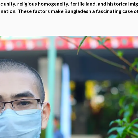
 unity, religious homogeneity, fertile land, and historical mi
 nation. These factors make Bangladesh a fascinating case of