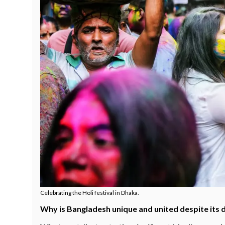
Celebrating the Holi festival in Dhaka.
Why is Bangladesh unique and united despite its 