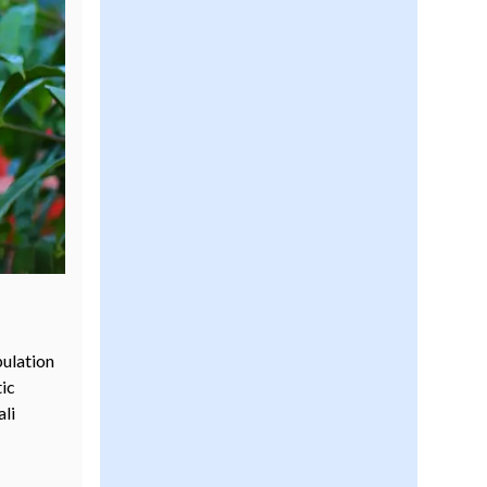
pulation
tic
ali