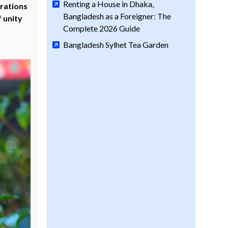
Renting a House in Dhaka,
grations
Bangladesh as a Foreigner: The
 unity
Complete 2026 Guide
Bangladesh Sylhet Tea Garden