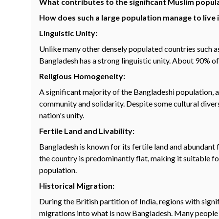
What contributes to the significant Muslim popul
How does such a large population manage to live in
Linguistic Unity:
Unlike many other densely populated countries such as
Bangladesh has a strong linguistic unity. About 90% of 
Religious Homogeneity:
A significant majority of the Bangladeshi population, 
community and solidarity. Despite some cultural divers
nation's unity.
Fertile Land and Livability:
Bangladesh is known for its fertile land and abundant 
the country is predominantly flat, making it suitable f
population.
Historical Migration:
During the British partition of India, regions with si
migrations into what is now Bangladesh. Many people m