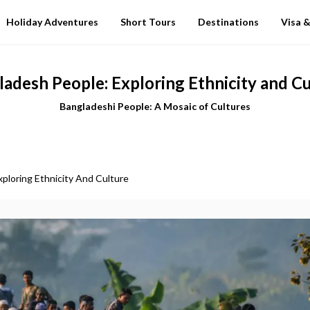
Holiday Adventures
Short Tours
Destinations
Visa &
adesh People: Exploring Ethnicity and C
Bangladeshi People: A Mosaic of Cultures
ploring Ethnicity And Culture