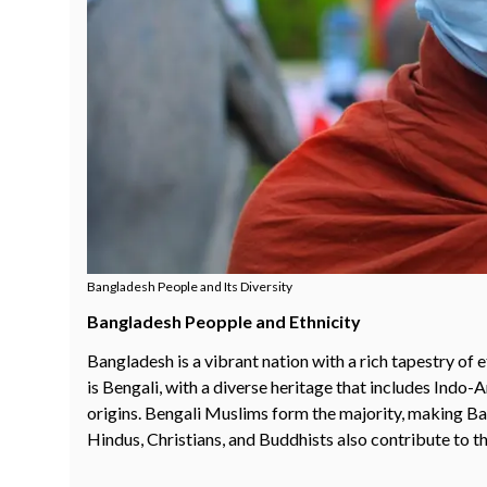
Bangladesh People and Its Diversity
Bangladesh Peopple and Ethnicity
Bangladesh is a vibrant nation with a rich tapestry of
is Bengali, with a diverse heritage that includes Indo
origins. Bengali Muslims form the majority, making Ba
Hindus, Christians, and Buddhists also contribute to th