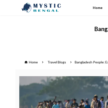
Home
Bangl
Home
Travel Blogs
Bangladesh People: Ex