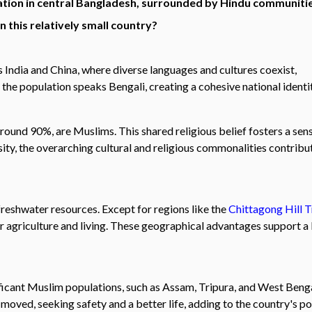
ation in central Bangladesh, surrounded by Hindu communiti
 this relatively small country?
 India and China, where diverse languages and cultures coexist,
the population speaks Bengali, creating a cohesive national identit
around 90%, are Muslims. This shared religious belief fosters a sen
ity, the overarching cultural and religious commonalities contribu
freshwater resources. Except for regions like the
Chittagong Hill T
or agriculture and living. These geographical advantages support a 
gnificant Muslim populations, such as Assam, Tripura, and West Beng
oved, seeking safety and a better life, adding to the country's po