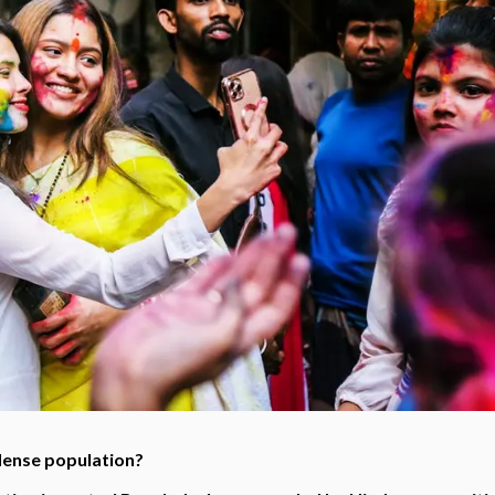
dense population?