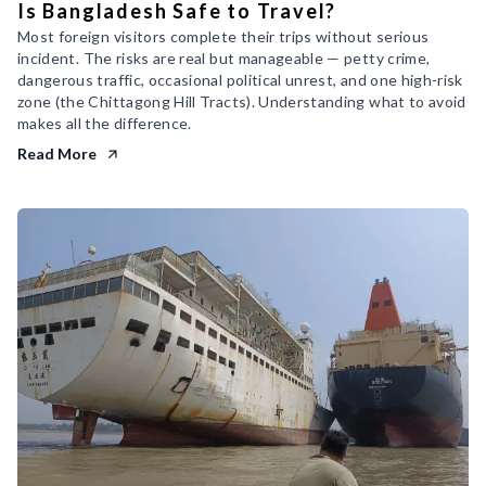
Is Bangladesh Safe to Travel?
Most foreign visitors complete their trips without serious
incident. The risks are real but manageable — petty crime,
dangerous traffic, occasional political unrest, and one high-risk
zone (the Chittagong Hill Tracts). Understanding what to avoid
makes all the difference.
Read More