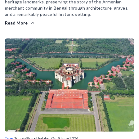
heritage landmarks, preserving the story of the Armenian
merchant community in Bengal through architecture, graves,
and a remarkably peaceful historic setting.
Read More
Type:
Travel-Blog
• Updated On:
9 June 2026