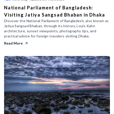
National Parliament of Bangladesh:
Visiting Jatiya Sangsad Bhaban in Dhaka
Discover the National Parliament of Bangladesh, also known as
Jatiya Sangsad Bhaban, through its history, Louis Kahn
architecture, sunset viewpoints, photography tips, and
practical advice for foreign travelers visiting Dhaka.
Read More