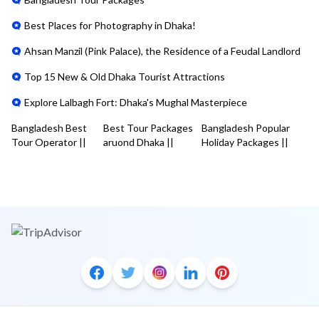
Best Places for Photography in Dhaka!
Ahsan Manzil (Pink Palace), the Residence of a Feudal Landlord
Top 15 New & Old Dhaka Tourist Attractions
Explore Lalbagh Fort: Dhaka's Mughal Masterpiece
Bangladesh Best
Best Tour Packages
Bangladesh Popular
Tour Operator
||
aruond Dhaka
||
Holiday Packages
||