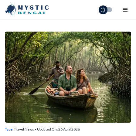
Home
Holiday Adventures
Short Tours
Destinations
Visa & Entry
Schedule
Contact
Type:
Travel News
• Updated On:
26 April 2026