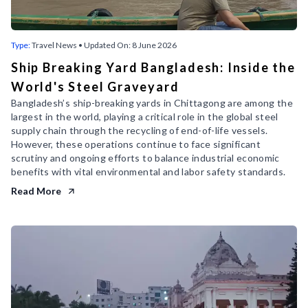
Type:
Travel News
• Updated On:
8 June 2026
Ship Breaking Yard Bangladesh: Inside the
World's Steel Graveyard
Bangladesh’s ship-breaking yards in Chittagong are among the
largest in the world, playing a critical role in the global steel
supply chain through the recycling of end-of-life vessels.
However, these operations continue to face significant
scrutiny and ongoing efforts to balance industrial economic
benefits with vital environmental and labor safety standards.
Read More