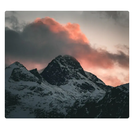
#MysticBengal #Bangladesh #TravelGuide