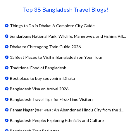
Top
38
Bangladesh Travel Blogs!
Things to Do in Dhaka: A Complete City Guide
Sundarbans National Park: Wildlife, Mangroves, and Fishing Villages
Dhaka to Chittagong Train Guide 2026
15 Best Places to Visit in Bangladesh on Your Tour
Traditional Food of Bangladesh
Best place to buy souvenir in Dhaka
Bangladesh Visa on Arrival 2026
Bangladesh Travel Tips for First-Time Visitors
Panam Nagar (পানাম নগর) : An Abandoned Hindu City from the 19th
Bangladesh People: Exploring Ethnicity and Culture
Bangladesh Tour Packages