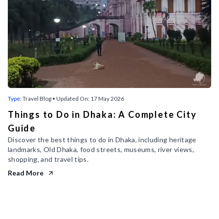
Type:
Travel Blog
• Updated On:
17 May 2026
Things to Do in Dhaka: A Complete City
Guide
Discover the best things to do in Dhaka, including heritage
landmarks, Old Dhaka, food streets, museums, river views,
shopping, and travel tips.
Read More