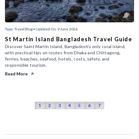
Type:
Travel Blog
• Updated On:
9 June 2026
St Martin Island Bangladesh Travel Guide
Discover Saint Martin Island, Bangladesh’s only coral island,
with practical tips on routes from Dhaka and Chittagong,
ferries, beaches, seafood, hotels, costs, safety, and
responsible tourism.
Read More
1
2
3
4
5
6
7