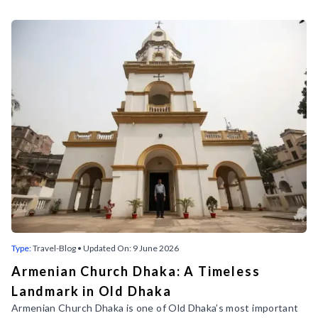
Discover More Bangladesh Travel
Blogs with Mystic Bengal
Welcome to our travel blog, where we provide fascinating
insights into Bangladesh's historical sites, vibrant city tours,
and must-see attractions. Discover the beauty and culture
of this incredible country with our expert travel tips and
guides.
Follow our social media to find interesting Bangladesh travel
blogs.
Type:
Travel-Blog
• Updated On:
9 June 2026
Armenian Church Dhaka: A Timeless
Landmark in Old Dhaka
Armenian Church Dhaka is one of Old Dhaka’s most important