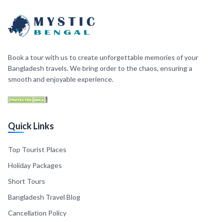
Book a tour with us to create unforgettable memories of your
Bangladesh travels. We bring order to the chaos, ensuring a
smooth and enjoyable experience.
Quick Links
Top Tourist Places
Holiday Packages
Short Tours
Bangladesh Travel Blog
Cancellation Policy