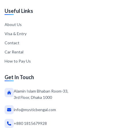
Useful Links
About Us
Visa & Entry
Contact
Car Rental
How to Pay Us
Get In Touch
Alamin Islam Bhaban Room-33,
3rd Floor, Dhaka 1000
info@mysticbengal.com
+880 1815679928