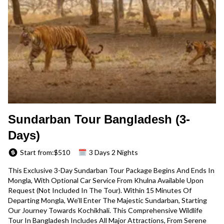
Sundarban Tour Bangladesh (3-
Days)
Start from:$
510
3 Days 2 Nights
This Exclusive 3-Day Sundarban Tour Package Begins And Ends In
Mongla, With Optional Car Service From Khulna Available Upon
Request (not Included In The Tour). Within 15 Minutes Of
Departing Mongla, We’ll Enter The Majestic Sundarban, Starting
Our Journey Towards Kochikhali. This Comprehensive Wildlife
Tour In Bangladesh Includes All Major Attractions, From Serene