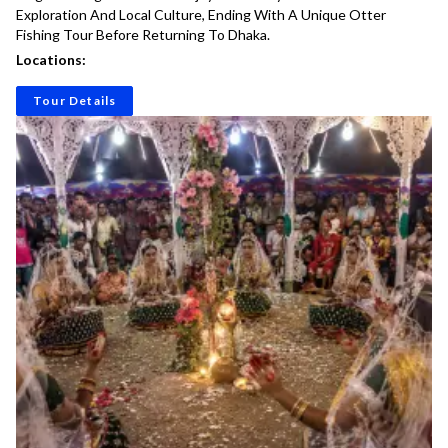
Exploration And Local Culture, Ending With A Unique Otter
Fishing Tour Before Returning To Dhaka.
Locations:
Tour Details