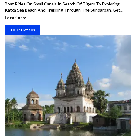
Boat Rides On Small Canals In Search Of Tigers To Exploring
Katka Sea Beach And Trekking Through The Sundarban. Get
Ready For An Unforgettable Adventure Into The Wild!
Locations:
Tour Details