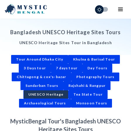
Home
Bangladesh UNESCO Heritage Sites Tours
Holiday Adventures
UNESCO Heritage Sites Tour in Bangladesh
Short Tours
Tour Around Dhaka City
Khulna & Barisal Tour
Destinations
3 Days tour
7 days tour
Day Tours
Visa & Entry
Chittagong & cox's-bazar
Photography Tours
Schedule
Sundarban Tours
Rajshahi & Rangpur
UNESCO Heritage
Tea State Tour
Contact
Archaeological Tours
Monsoon Tours
MysticBengal Tour's Bangladesh UNESCO
Heritage Sites Tours