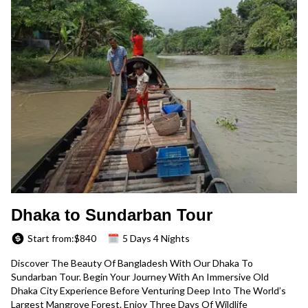
Dhaka to Sundarban Tour
Start from:$
840
5 Days 4 Nights
Discover The Beauty Of Bangladesh With Our Dhaka To
Sundarban Tour. Begin Your Journey With An Immersive Old
Dhaka City Experience Before Venturing Deep Into The World’s
Largest Mangrove Forest. Enjoy Three Days Of Wildlife