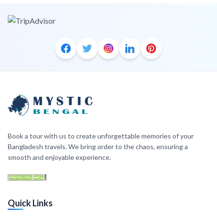
Book a tour with us to create unforgettable memories of your
Bangladesh travels. We bring order to the chaos, ensuring a
smooth and enjoyable experience.
Quick Links