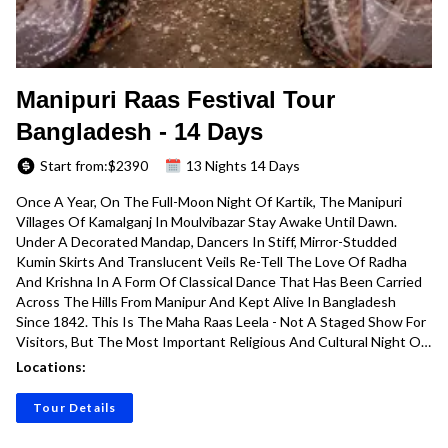
Manipuri Raas Festival Tour
Bangladesh - 14 Days
Start from:$
2390
13 Nights 14 Days
Once A Year, On The Full-Moon Night Of Kartik, The Manipuri
Villages Of Kamalganj In Moulvibazar Stay Awake Until Dawn.
Under A Decorated Mandap, Dancers In Stiff, Mirror-Studded
Kumin Skirts And Translucent Veils Re-Tell The Love Of Radha
And Krishna In A Form Of Classical Dance That Has Been Carried
Across The Hills From Manipur And Kept Alive In Bangladesh
Since 1842. This Is The Maha Raas Leela - Not A Staged Show For
Visitors, But The Most Important Religious And Cultural Night Of
The Year For The Bishnupriya And Meitei Manipuri Communities.
Locations:
Our 14-Day Manipuri Raas Festival Tour Is Built Around That
Night, And Around The Long, Slow, Beautiful Journey It Takes To
Tour Details
Get There.