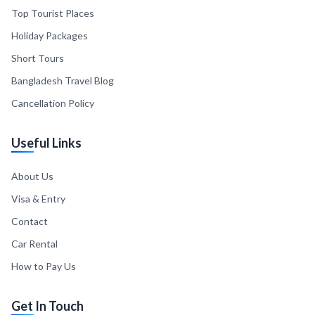
Top Tourist Places
Holiday Packages
Short Tours
Bangladesh Travel Blog
Cancellation Policy
Useful Links
About Us
Visa & Entry
Contact
Car Rental
How to Pay Us
Get In Touch