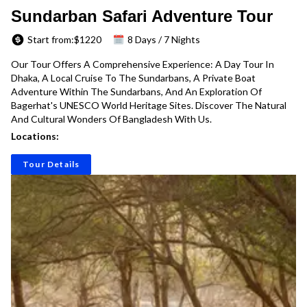
Sundarban Safari Adventure Tour
Start from:$
1220
8 Days / 7 Nights
Our Tour Offers A Comprehensive Experience: A Day Tour In
Dhaka, A Local Cruise To The Sundarbans, A Private Boat
Adventure Within The Sundarbans, And An Exploration Of
Bagerhat's UNESCO World Heritage Sites. Discover The Natural
And Cultural Wonders Of Bangladesh With Us.
Locations:
Tour Details