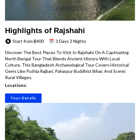
Highlights of Rajshahi
Start from:$
400
3 Days 2 Nights
Discover The Best Places To Visit In Rajshahi On A Captivating
North Bengal Tour That Blends Ancient History With Local
Culture. This Bangladesh Archaeological Tour Covers Historical
Gems Like Puthia Rajbari, Paharpur Buddhist Bihar, And Scenic
Rural Villages.
Locations:
Tour Details