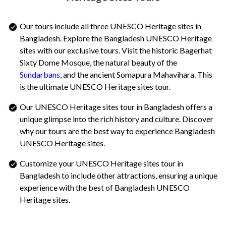
Our tours include all three UNESCO Heritage sites in
Bangladesh. Explore the Bangladesh UNESCO Heritage
sites with our exclusive tours. Visit the historic Bagerhat
Sixty Dome Mosque, the natural beauty of the
Sundarbans
, and the ancient Somapura Mahavihara. This
is the ultimate UNESCO Heritage sites tour.
Our UNESCO Heritage sites tour in Bangladesh offers a
unique glimpse into the rich history and culture. Discover
why our tours are the best way to experience Bangladesh
UNESCO Heritage sites.
Customize your UNESCO Heritage sites tour in
Bangladesh to include other attractions, ensuring a unique
experience with the best of Bangladesh UNESCO
Heritage sites.